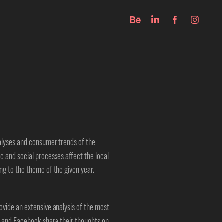
nalyses and consumer trends of
the
ic and social processes affect the
local
g to the theme of the given year.
vide an extensive analysis of the most
 and Facebook share their thoughts on