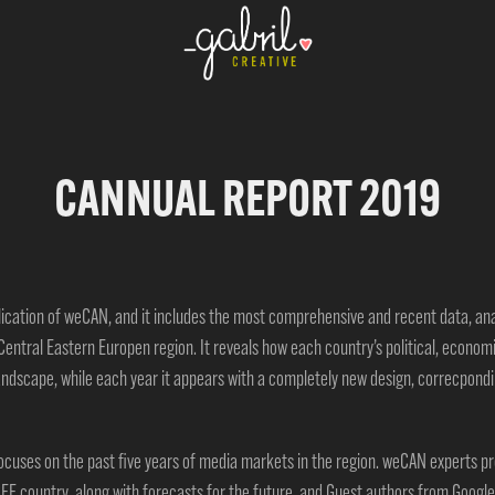
CANNUAL REPORT 2019
lication of weCAN, and it includes the most comprehensive and recent data, a
Central Eastern Europen region. It reveals how each country’s political, econom
andscape, while each year it appears with a completely new design, correcpondin
 focuses on the past five years of media markets in the region.
weCAN experts pro
EE country, along with forecasts for the future,
and Guest authors from Google