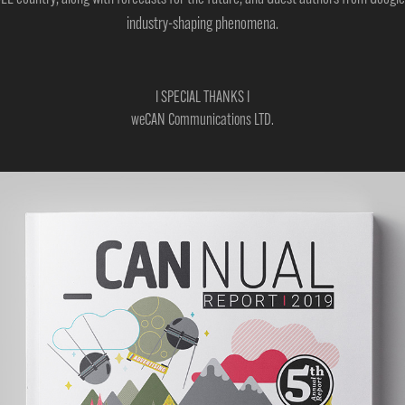
industry-shaping phenomena.
I SPECIAL THANKS I
weCAN Communications LTD.