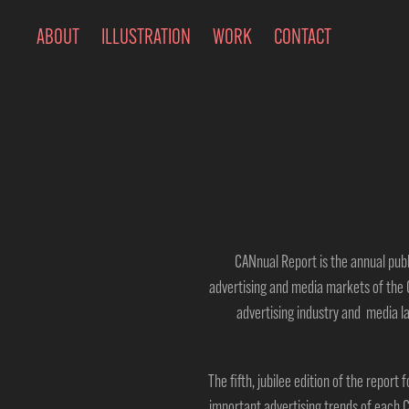
ABOUT
ILLUSTRATION
WORK
CONTACT
CANnual Report is the annual pub
advertising
and
media m
arkets of the 
advertising industry and media l
The fifth, jubilee edition of the report
important advertising trends of each C