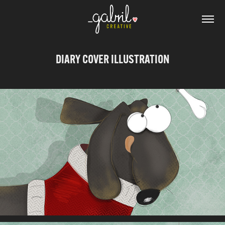
DIARY COVER ILLUSTRATION