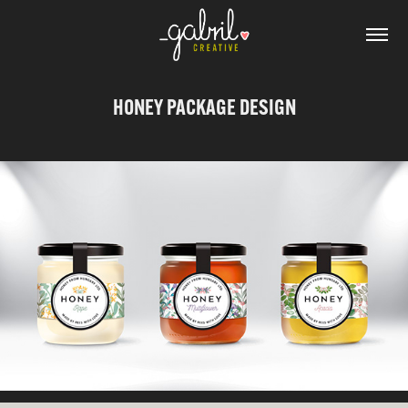
HONEY PACKAGE DESIGN