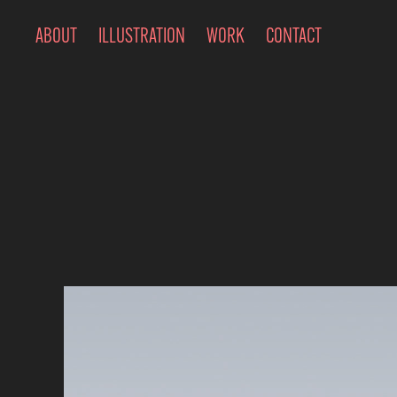
ABOUT
ILLUSTRATION
WORK
CONTACT