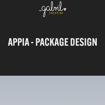
APPIA - PACKAGE DESIGN