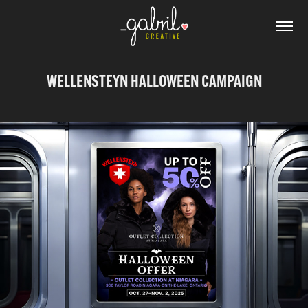
WELLENSTEYN HALLOWEEN CAMPAIGN